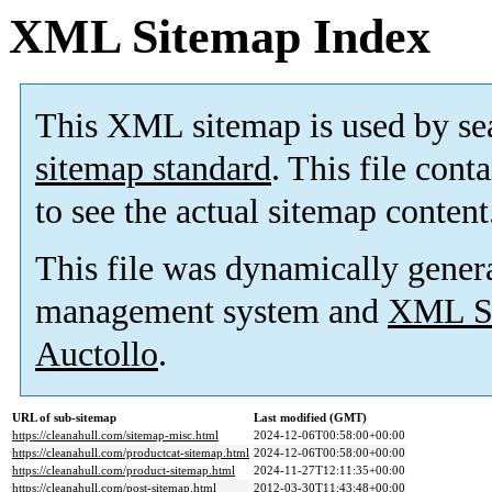
XML Sitemap Index
This XML sitemap is used by se
sitemap standard
. This file cont
to see the actual sitemap content
This file was dynamically gener
management system and
XML Si
Auctollo
.
URL of sub-sitemap
Last modified (GMT)
https://cleanahull.com/sitemap-misc.html
2024-12-06T00:58:00+00:00
https://cleanahull.com/productcat-sitemap.html
2024-12-06T00:58:00+00:00
https://cleanahull.com/product-sitemap.html
2024-11-27T12:11:35+00:00
https://cleanahull.com/post-sitemap.html
2012-03-30T11:43:48+00:00