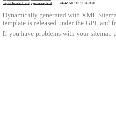
https://cleanahull.com/page-sitemap.html
2024-12-06T00:58:00+00:00
Dynamically generated with
XML Sitemap
template is released under the GPL and fr
If you have problems with your sitemap p