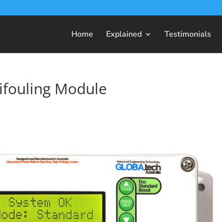
Home
Explained
Testimonials
ifouling Module