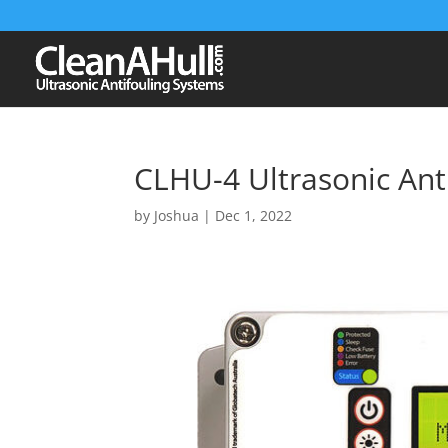
CLHU-4 Ultrasonic Ant
by
Joshua
|
Dec 1, 2022