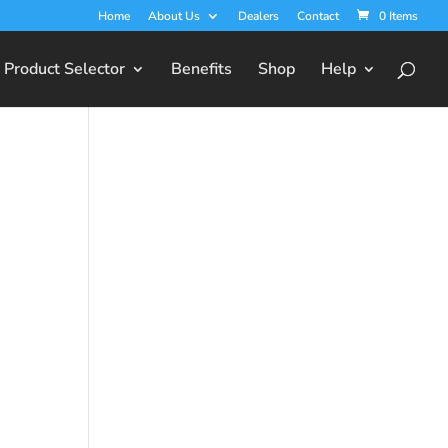
Home
About Us
Dealers
Contact
0 Items
Product Selector
Benefits
Shop
Help