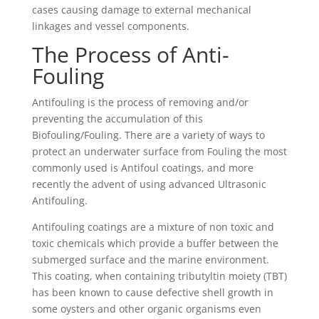
cases causing damage to external mechanical
linkages and vessel components.
The Process of Anti-
Fouling
Antifouling is the process of removing and/or
preventing the accumulation of this
Biofouling/Fouling. There are a variety of ways to
protect an underwater surface from Fouling the most
commonly used is Antifoul coatings, and more
recently the advent of using advanced Ultrasonic
Antifouling.
Antifouling coatings are a mixture of non toxic and
toxic chemicals which provide a buffer between the
submerged surface and the marine environment.
This coating, when containing tributyltin moiety (TBT)
has been known to cause defective shell growth in
some oysters and other organic organisms even