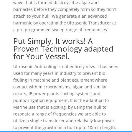
wave that is formed destroys the algae and
barnacles before they completely form so they don’t
attach to your hull! We generate a an advanced
harmonic by operating the Ultrasonic Transducer at
a pre programmed sweep range of frequencies.
Put Simply, It works! A
Proven Technology adapted
for Your Vessel.
Ultrasonic Antifouling is not entirely new, it has been
used for many years in industry to prevent bio-
fouling in machine and plant equipment where
contact with microorganisms, algae and similar
occurs, IE power plants cooling systems and
pump/irrigation equipment. It is the adaption to
Marine use that is exciting, by using the hull to
resonate a range of frequencies we are able to
utilize a single transducer and relatively low power
to prevent the growth on a hull up to 10m in length.