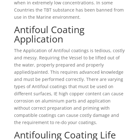
when in extremely low concentrations. In some
Countries the TBT substance has been banned from
use in the Marine environment.
Antifoul Coating
Application
The Application of Antifoul coatings is tedious, costly
and messy. Requiring the Vessel to be lifted out of
the water, properly prepared and properly
applied/painted. This requires advanced knowledge
and must be performed correctly. There are varying
types of Antifoul coatings that must be used on
different surfaces, IE high copper content can cause
corrosion on aluminium parts and application
without correct preparation and priming with
compatible coatings can cause costly damage and
the requirement to re-do your coatings.
Antifouling Coating Life