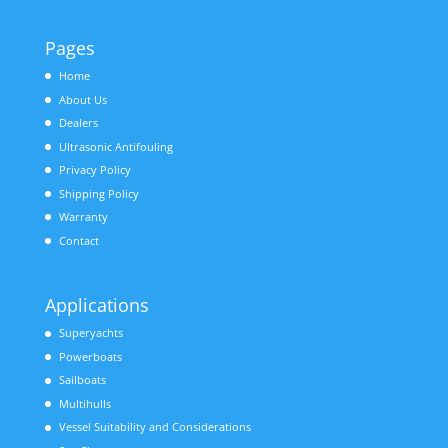
Pages
Home
About Us
Dealers
Ultrasonic Antifouling
Privacy Policy
Shipping Policy
Warranty
Contact
Applications
Superyachts
Powerboats
Sailboats
Multihulls
Vessel Suitability and Considerations