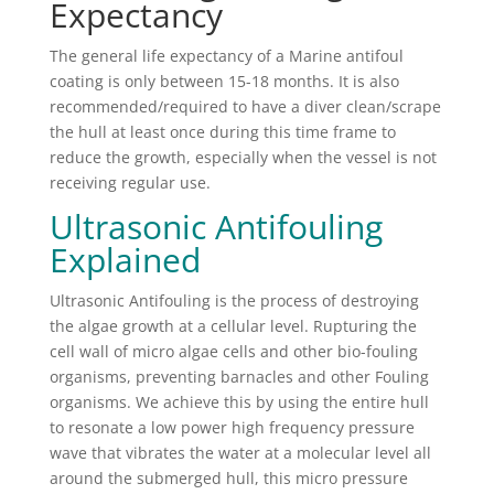
Expectancy
The general life expectancy of a Marine antifoul
coating is only between 15-18 months. It is also
recommended/required to have a diver clean/scrape
the hull at least once during this time frame to
reduce the growth, especially when the vessel is not
receiving regular use.
Ultrasonic Antifouling
Explained
Ultrasonic Antifouling is the process of destroying
the algae growth at a cellular level. Rupturing the
cell wall of micro algae cells and other bio-fouling
organisms, preventing barnacles and other Fouling
organisms. We achieve this by using the entire hull
to resonate a low power high frequency pressure
wave that vibrates the water at a molecular level all
around the submerged hull, this micro pressure