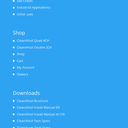
Sea Chests
Industrial Applications
Other uses
Shop
CleanAHull Quad 4CH
CleanAHull Double 2CH
Shop
Cart
My Account
Dealers
Downloads
CleanAHull Brochure
CleanAHull Install Manual EN
CleanAHull Install Manual zh-CN
CleanAHull Tech Specs
Transducer Tech Specs