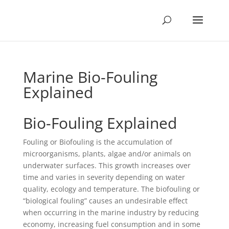
Marine Bio-Fouling
Explained
Bio-Fouling Explained
Fouling or Biofouling is the accumulation of
microorganisms, plants, algae and/or animals on
underwater surfaces. This growth increases over
time and varies in severity depending on water
quality, ecology and temperature. The biofouling or
“biological fouling” causes an undesirable effect
when occurring in the marine industry by reducing
economy, increasing fuel consumption and in some