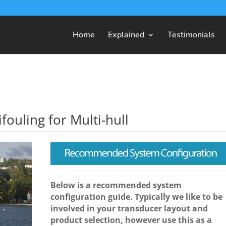
Home
Explained
Testimonials
fouling for Multi-hull
Below is a recommended system
configuration guide. Typically we like to be
involved in your transducer layout and
product selection, however use this as a