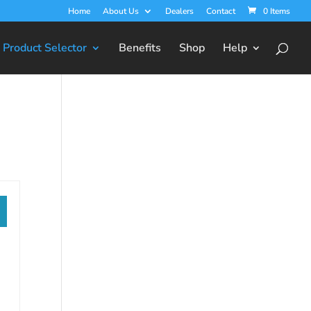
Home
About Us
Dealers
Contact
0 Items
Product Selector
Benefits
Shop
Help