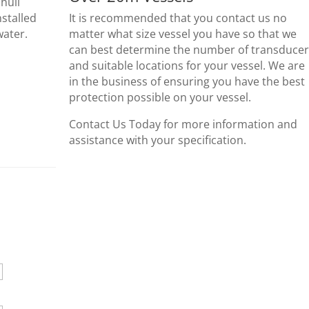
hull
nstalled
It is recommended that you contact us no
water.
matter what size vessel you have so that we
can best determine the number of transducer
and suitable locations for your vessel. We are
in the business of ensuring you have the best
protection possible on your vessel.
Contact Us Today for more information and
assistance with your specification.