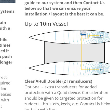
guide to our system and then Contact Us
below so that we can ensure your
Systems
installation / layout is the best it can be
.
ain
Up to 10m Vessel
With a
hile
times
ed it
o push
 longer
rect
CleanAHull Double (2 Transducers)
quired
Optional – extra transducers for added
rline
protection with a Quad device. Consideration
creases
should be given to targeted protection for
 with
rudders, thrusters, keels, etc. Contact Us bel
g
for help with this.