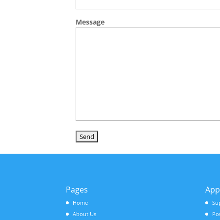
Message
Pages
App
Home
Su
About Us
Po