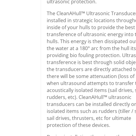
ultrasonic protection.
The CleanAHull™ Ultrasonic Transduce
installed in strategic locations throug
inside of your hulls to provide the best
transference of ultrasonic energy into 
hulls. This energy is then dissipated ou
the water at a 180° arc from the hull its
providing bio fouling protection. Ultra
transference is best through solid obje
the transducers are directly attached 
there will be some attenuation (loss of 
when ultrasound attempts to transfer 
acoustically isolated items (sail drives, 
rudders, etc). CleanAHull™ ultrasonic
transducers can be installed directly o
isolated items such as rudders (tiller / s
sail drives, thrusters, etc for ultimate
protection of these devices.