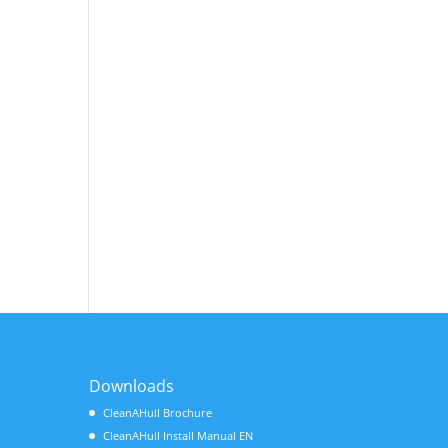
Downloads
CleanAHull Brochure
CleanAHull Install Manual EN