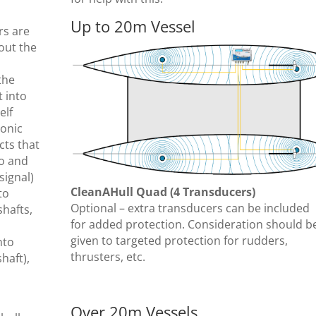
Up to 20m Vessel
rs are
hout the
the
t into
elf
sonic
cts that
to and
signal)
CleanAHull Quad (4 Transducers)
to
Optional – extra transducers can be included
shafts,
for added protection. Consideration should b
given to targeted protection for rudders,
nto
thrusters, etc.
haft),
Over 20m Vessels