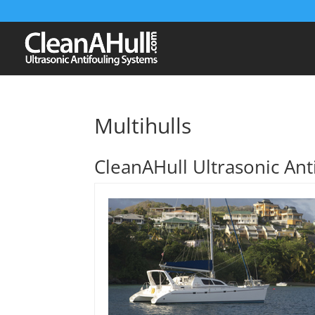
Multihulls
CleanAHull Ultrasonic Anti