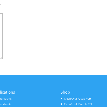
lications
Shop
peryachts
CleanAHull Quad 4CH
werboats
CleanAHull Double 2CH