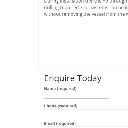
During installation there is no through 
drilling required. Our systems can be i
without removing the vessel from the 
Enquire Today
Name (required)
Phone (required)
Email (required)