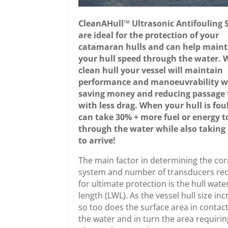
CleanAHull™ Ultrasonic Antifouling 
are ideal for the protection of your
catamaran hulls and can help maint
your hull speed through the water. 
clean hull your vessel will maintain
performance and manoeuvrability w
saving money and reducing passage 
with less drag. When your hull is foul
can take 30% + more fuel or energy t
through the water while also taking
to arrive!
The main factor in determining the cor
system and number of transducers re
for ultimate protection is the hull wate
length (LWL). As the vessel hull size in
so too does the surface area in contact
the water and in turn the area requirin