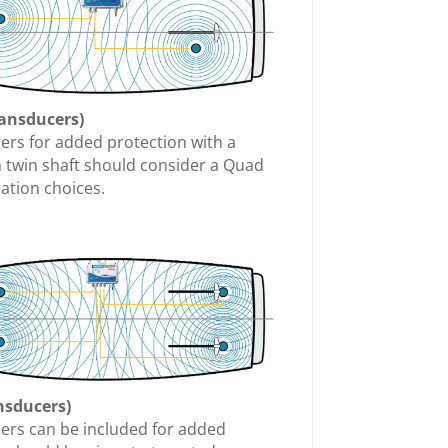
ransducers)
cers for added protection with a
h twin shaft should consider a Quad
cation choices.
nsducers)
cers can be included for added