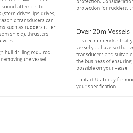
protection. Consideratio
trasound attempts to
protection for rudders, th
 (stern drives, ips drives,
ltrasonic transducers can
ems such as rudders (tiller
Over 20m Vessels
nsom shield), thrusters,
evices.
It is recommended that y
vessel you have so that 
h hull drilling required.
transducers and suitable 
t removing the vessel
the business of ensuring
possible on your vessel.
Contact Us Today for mor
your specification.