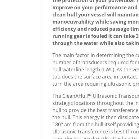
the protection of your powerboat h
improve on your performance and 
clean hull your vessel will mainta
manoeuvrability while saving mon
efficiency and reduced passage tim
running gear is fouled it can take 
through the water while also taking
The main factor in determining the 
number of transducers required for u
hull waterline length (LWL). As the ve
too does the surface area in contact 
turn the area requiring ultrasonic pr
The CleanAHull™ Ultrasonic Transduce
strategic locations throughout the i
hull to provide the best transference
the hull. This energy is then dissipat
180° arc from the hull itself providin
Ultrasonic transference is best throu
transducers are directly attached to