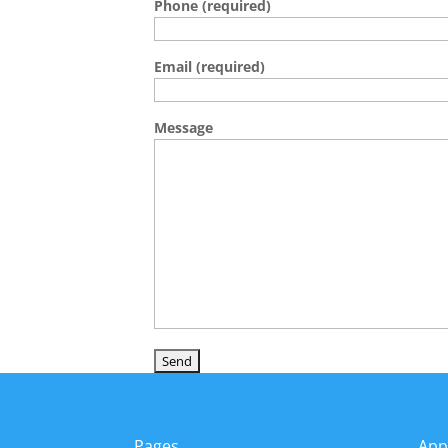
Phone (required)
Email (required)
Message
Pages
App