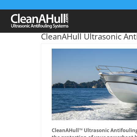
CleanAHull Ultrasonic Ant
CleanAHull™ Ultrasonic Antifouling