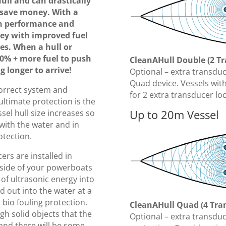
ull and can drastically
save money. With a
in performance and
ey with improved fuel
es. When a hull or
30% + more fuel to push
CleanAHull Double (2 T
 longer to arrive!
Optional – extra transdu
Quad device. Vessels wit
correct system and
for 2 extra transducer lo
ltimate protection is the
Up to 20m Vessel
ssel hull size increases so
with the water and in
otection.
rs are installed in
nside of your powerboats
 of ultrasonic energy into
ed out into the water at a
g bio fouling protection.
CleanAHull Quad (4 Tra
gh solid objects that the
Optional – extra transdu
 and there will be some