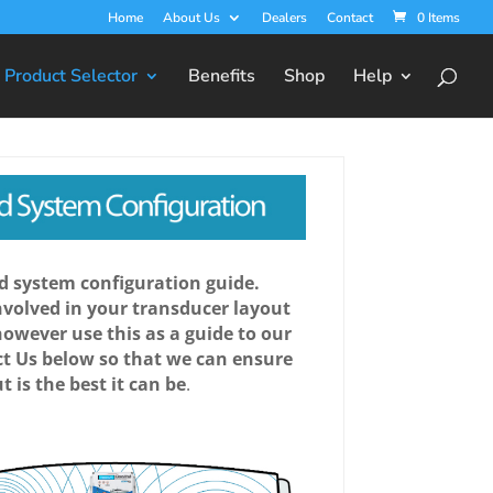
Home
About Us
Dealers
Contact
0 Items
Product Selector
Benefits
Shop
Help
 system configuration guide.
involved in your transducer layout
however use this as a guide to our
t Us below so that we can ensure
t is the best it can be
.