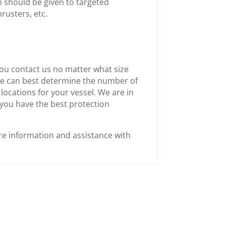
n should be given to targeted
rusters, etc.
ou contact us no matter what size
we can best determine the number of
locations for your vessel. We are in
 you have the best protection
e information and assistance with