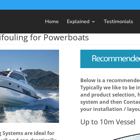
Home
Explained
Testimonials
ifouling for Powerboats
Below is a recommended
Typically we like to be 
and product selection, 
system and then Contac
your installation / layou
Up to 10m Vessel
 Systems are ideal for