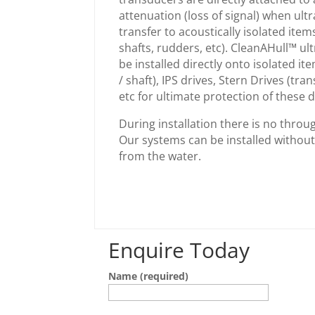
attenuation (loss of signal) when ul
transfer to acoustically isolated items
shafts, rudders, etc). CleanAHull™ u
be installed directly onto isolated it
/ shaft), IPS drives, Stern Drives (tra
etc for ultimate protection of these d
During installation there is no throug
Our systems can be installed withou
from the water.
Enquire Today
Name (required)