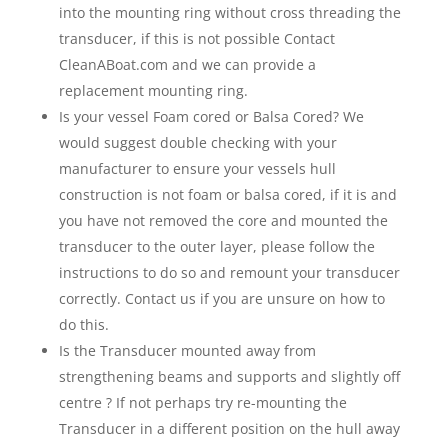
into the mounting ring without cross threading the
transducer, if this is not possible Contact
CleanABoat.com and we can provide a
replacement mounting ring.
Is your vessel Foam cored or Balsa Cored? We
would suggest double checking with your
manufacturer to ensure your vessels hull
construction is not foam or balsa cored, if it is and
you have not removed the core and mounted the
transducer to the outer layer, please follow the
instructions to do so and remount your transducer
correctly. Contact us if you are unsure on how to
do this.
Is the Transducer mounted away from
strengthening beams and supports and slightly off
centre ? If not perhaps try re-mounting the
Transducer in a different position on the hull away