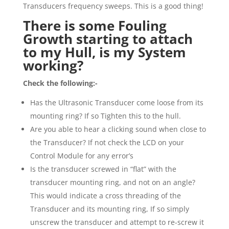
Transducers frequency sweeps. This is a good thing!
There is some Fouling
Growth starting to attach
to my Hull, is my System
working?
Check the following:-
Has the Ultrasonic Transducer come loose from its
mounting ring? If so Tighten this to the hull.
Are you able to hear a clicking sound when close to
the Transducer? If not check the LCD on your
Control Module for any error’s
Is the transducer screwed in “flat” with the
transducer mounting ring, and not on an angle?
This would indicate a cross threading of the
Transducer and its mounting ring, If so simply
unscrew the transducer and attempt to re-screw it