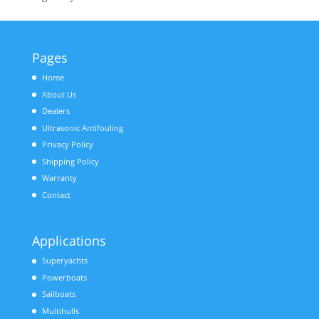
Pages
Home
About Us
Dealers
Ultrasonic Antifouling
Privacy Policy
Shipping Policy
Warranty
Contact
Applications
Superyachts
Powerboats
Sailboats
Multihulls