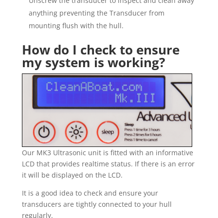
Unscrew the transducer to inspect and clean away
anything preventing the Transducer from
mounting flush with the hull.
How do I check to ensure
my system is working?
Our MK3 Ultrasonic unit is fitted with an informative
LCD that provides realtime status. If there is an error
it will be displayed on the LCD.
It is a good idea to check and ensure your
transducers are tightly connected to your hull
regularly.