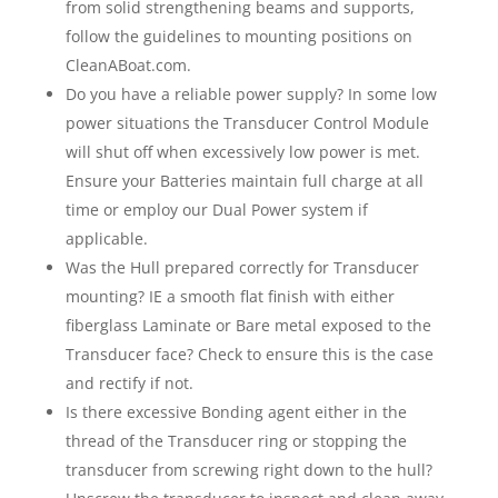
from solid strengthening beams and supports,
follow the guidelines to mounting positions on
CleanABoat.com.
Do you have a reliable power supply? In some low
power situations the Transducer Control Module
will shut off when excessively low power is met.
Ensure your Batteries maintain full charge at all
time or employ our Dual Power system if
applicable.
Was the Hull prepared correctly for Transducer
mounting? IE a smooth flat finish with either
fiberglass Laminate or Bare metal exposed to the
Transducer face? Check to ensure this is the case
and rectify if not.
Is there excessive Bonding agent either in the
thread of the Transducer ring or stopping the
transducer from screwing right down to the hull?