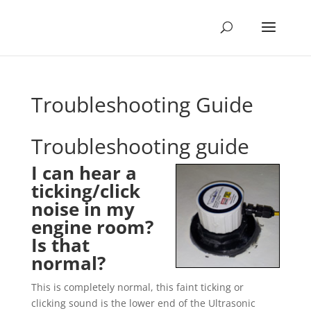
Troubleshooting Guide
Troubleshooting guide
I can hear a
ticking/click
noise in my
engine room?
Is that
normal?
This is completely normal, this faint ticking or
clicking sound is the lower end of the Ultrasonic