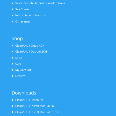
Vessel Suitability and Considerations
Sea Chests
Industrial Applications
Other uses
Shop
CleanAHull Quad 4CH
CleanAHull Double 2CH
Shop
Cart
My Account
Dealers
Downloads
CleanAHull Brochure
CleanAHull Install Manual EN
CleanAHull Install Manual zh-CN