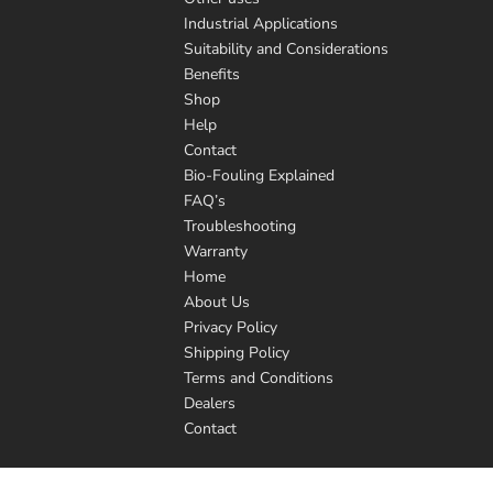
Industrial Applications
Suitability and Considerations
Benefits
Shop
Help
Contact
Bio-Fouling Explained
FAQ’s
Troubleshooting
Warranty
Home
About Us
Privacy Policy
Shipping Policy
Terms and Conditions
Dealers
Contact