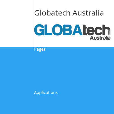
Globatech Australia
Pages
Home
About Us
Dealers
Ultrasonic Antifouling
Privacy Policy
Shipping Policy
Warranty
Contact
Applications
Superyachts
Powerboats
Sailboats
Multihulls