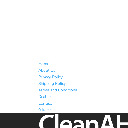
Home
About Us
Privacy Policy
Shipping Policy
Terms and Conditions
Dealers
Contact
0 Items