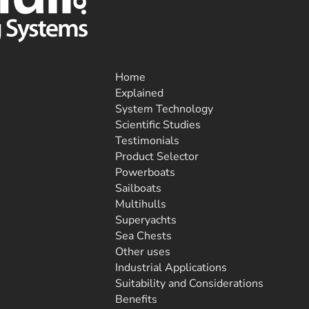
Home
Explained
System Technology
Scientific Studies
Testimonials
Product Selector
Powerboats
Sailboats
Multihulls
Superyachts
Sea Chests
Other uses
Industrial Applications
Suitability and Considerations
Benefits