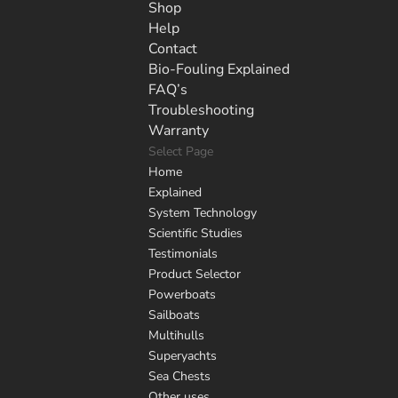
Shop
Help
Contact
Bio-Fouling Explained
FAQ’s
Troubleshooting
Warranty
Select Page
Home
Explained
System Technology
Scientific Studies
Testimonials
Product Selector
Powerboats
Sailboats
Multihulls
Superyachts
Sea Chests
Other uses