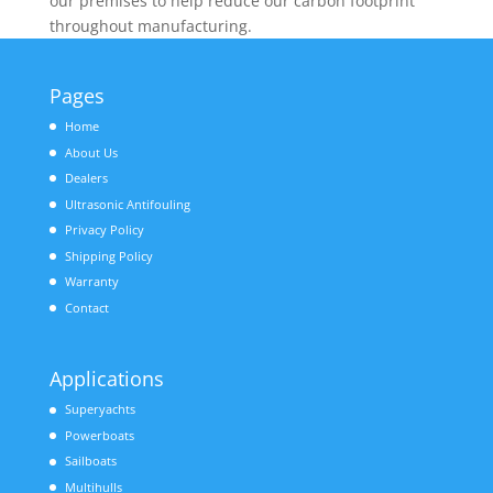
our premises to help reduce our carbon footprint
throughout manufacturing.
Pages
Home
About Us
Dealers
Ultrasonic Antifouling
Privacy Policy
Shipping Policy
Warranty
Contact
Applications
Superyachts
Powerboats
Sailboats
Multihulls