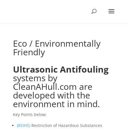
Eco / Environmentally
Friendly
Ultrasonic Antifouling
systems
by
CleanAHull.com are
developed with the
environment in mind.
Key Points below:
(ROHS)
Restriction of Hazardous Substances