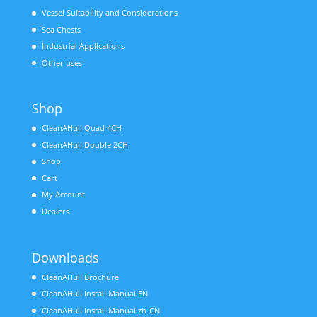
Vessel Suitability and Considerations
Sea Chests
Industrial Applications
Other uses
Shop
CleanAHull Quad 4CH
CleanAHull Double 2CH
Shop
Cart
My Account
Dealers
Downloads
CleanAHull Brochure
CleanAHull Install Manual EN
CleanAHull Install Manual zh-CN