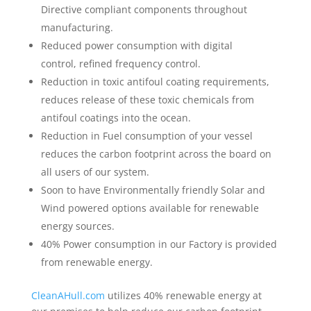
Directive compliant components throughout
manufacturing.
Reduced power consumption with digital
control, refined frequency control.
Reduction in toxic antifoul coating requirements,
reduces release of these toxic chemicals from
antifoul coatings into the ocean.
Reduction in Fuel consumption of your vessel
reduces the carbon footprint across the board on
all users of our system.
Soon to have Environmentally friendly Solar and
Wind powered options available for renewable
energy sources.
40% Power consumption in our Factory is provided
from renewable energy.
CleanAHull.com
utilizes 40% renewable energy at