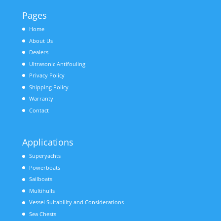
Pages
Home
About Us
Dealers
Ultrasonic Antifouling
Privacy Policy
Shipping Policy
Warranty
Contact
Applications
Superyachts
Powerboats
Sailboats
Multihulls
Vessel Suitability and Considerations
Sea Chests