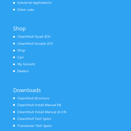
Industrial Applications
Other uses
Shop
CleanAHull Quad 4CH
CleanAHull Double 2CH
Shop
Cart
My Account
Dealers
Downloads
CleanAHull Brochure
CleanAHull Install Manual EN
CleanAHull Install Manual zh-CN
CleanAHull Tech Specs
Transducer Tech Specs