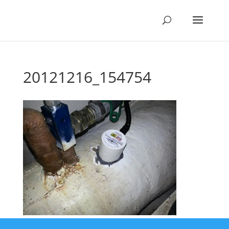
20121216_154754