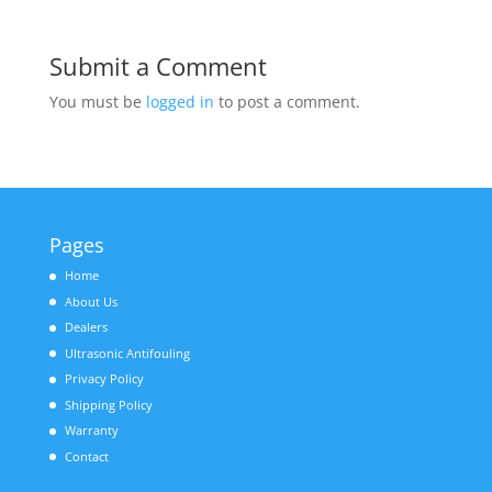
Submit a Comment
You must be
logged in
to post a comment.
Pages
Home
About Us
Dealers
Ultrasonic Antifouling
Privacy Policy
Shipping Policy
Warranty
Contact