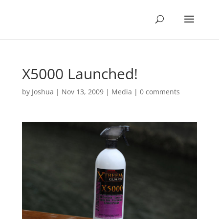
X5000 Launched!
by
Joshua
|
Nov 13, 2009
|
Media
|
0 comments