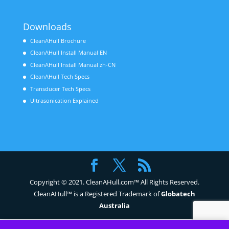
Downloads
CleanAHull Brochure
CleanAHull Install Manual EN
CleanAHull Install Manual zh-CN
CleanAHull Tech Specs
Transducer Tech Specs
Ultrasonication Explained
Copyright © 2021. CleanAHull.com™ All Rights Reserved.
CleanAHull™ is a Registered Trademark of
Globatech
Australia