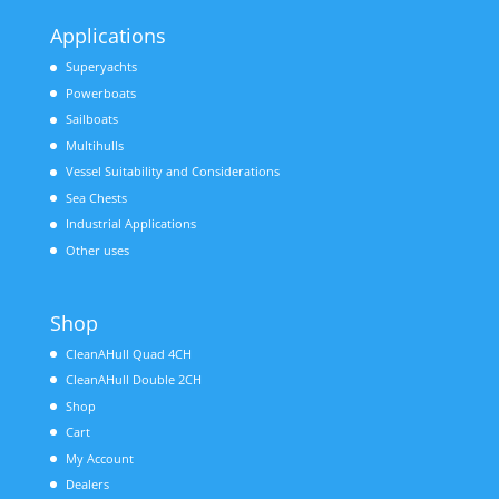
Applications
Superyachts
Powerboats
Sailboats
Multihulls
Vessel Suitability and Considerations
Sea Chests
Industrial Applications
Other uses
Shop
CleanAHull Quad 4CH
CleanAHull Double 2CH
Shop
Cart
My Account
Dealers