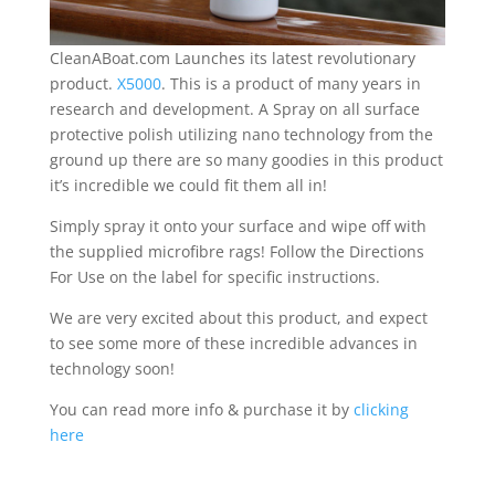
CleanABoat.com Launches its latest revolutionary
product.
X5000
. This is a product of many years in
research and development. A Spray on all surface
protective polish utilizing nano technology from the
ground up there are so many goodies in this product
it’s incredible we could fit them all in!
Simply spray it onto your surface and wipe off with
the supplied microfibre rags! Follow the Directions
For Use on the label for specific instructions.
We are very excited about this product, and expect
to see some more of these incredible advances in
technology soon!
You can read more info & purchase it by
clicking
here